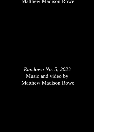
Matthew Madison Rowe
Rundown No. 5, 2023
Music and video by
Matthew Madison Rowe