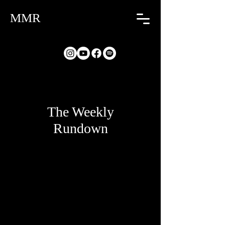
MMR
The Weekly
Rundown