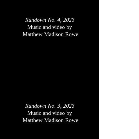
Rundown No. 4, 2023
Music and video by
Matthew Madison Rowe
Rundown No. 3, 2023
Music and video by
Matthew Madison Rowe