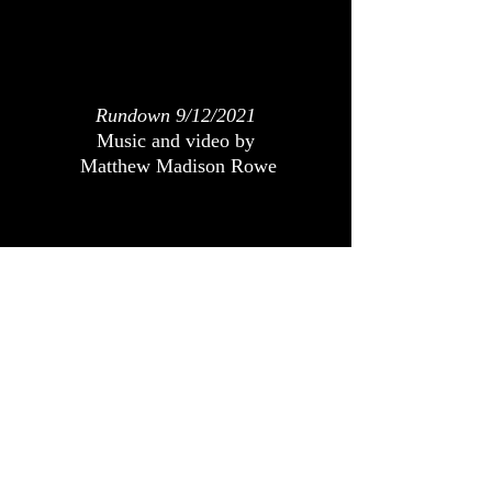
Rundown 9/12/2021
Music and video by
Matthew Madison Rowe
Rundown 9/5/2021
Music and video by
Matthew Madison Rowe