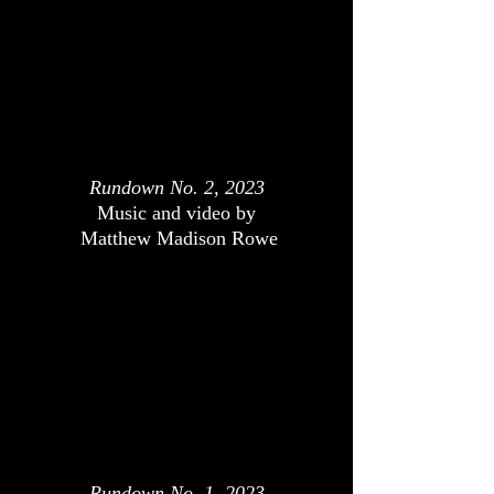
Rundown No. 2, 2023
Music and video by
Matthew Madison Rowe
Rundown No. 1, 2023