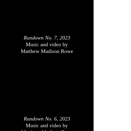
Rundown No. 7, 2023
Music and video by
Matthew Madison Rowe
Rundown No. 6, 2023
Music and video by