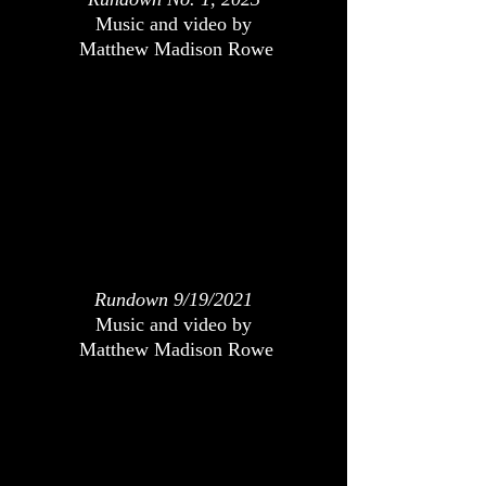
Music and video by
Matthew Madison Rowe
Rundown 9/19/2021
Music and video by
Matthew Madison Rowe